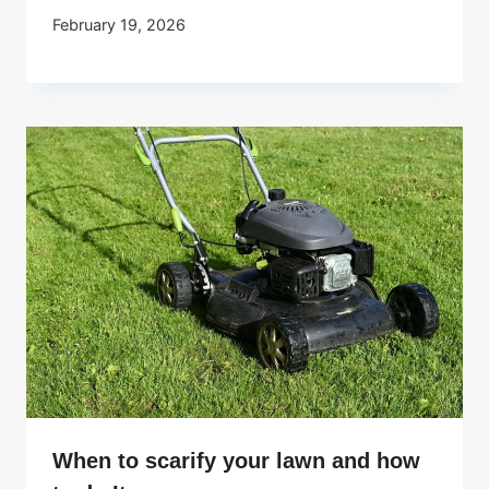
February 19, 2026
When to scarify your lawn and how