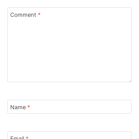
Comment
*
Name
*
Email
*