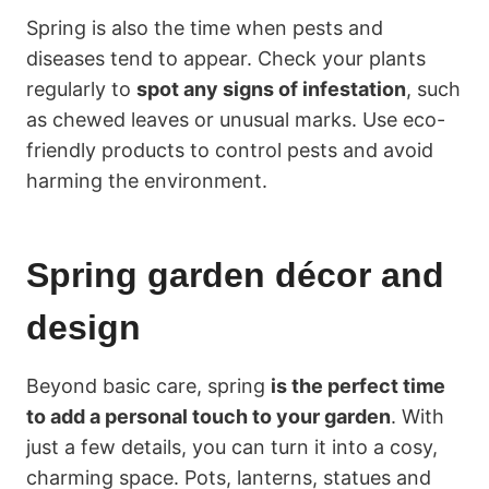
Spring is also the time when pests and
diseases tend to appear. Check your plants
regularly to
spot any signs of infestation
, such
as chewed leaves or unusual marks. Use eco-
friendly products to control pests and avoid
harming the environment.
Spring garden décor and
design
Beyond basic care, spring
is the perfect time
to add a personal touch to your garden
. With
just a few details, you can turn it into a cosy,
charming space. Pots, lanterns, statues and