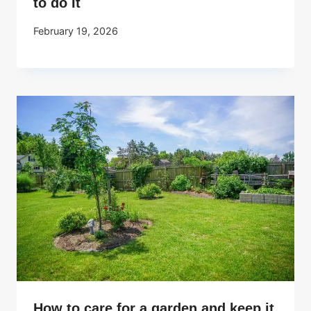
to do It
February 19, 2026
How to care for a garden and keep it