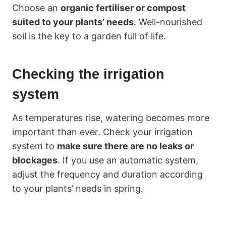
Choose an
organic fertiliser or compost
suited to your plants’ needs
. Well-nourished
soil is the key to a garden full of life.
Checking the irrigation
system
As temperatures rise, watering becomes more
important than ever. Check your irrigation
system to
make sure there are no leaks or
blockages
. If you use an automatic system,
adjust the frequency and duration according
to your plants’ needs in spring.