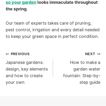
so your garden
looks immaculate throughout
the spring
.
Our team of experts takes care of pruning,
pest control, irrigation and every detail needed
to keep your green space in perfect condition.
Post
PREVIOUS
NEXT
Japanese gardens:
How to make a
navigation
design, key elements
garden water
and how to create
fountain: Step-by-
your own
step guide