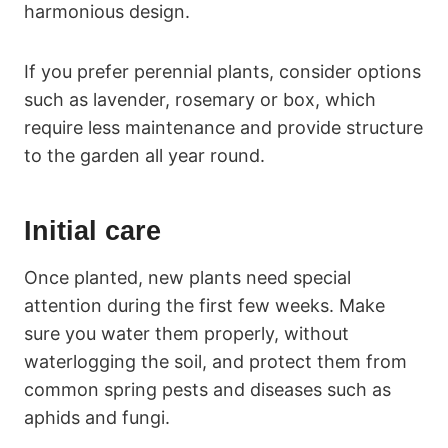
harmonious design.
If you prefer perennial plants, consider options
such as lavender, rosemary or box, which
require less maintenance and provide structure
to the garden all year round.
Initial care
Once planted, new plants need special
attention during the first few weeks. Make
sure you water them properly, without
waterlogging the soil, and protect them from
common spring pests and diseases such as
aphids and fungi.