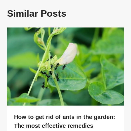
Similar Posts
How to get rid of ants in the garden:
The most effective remedies