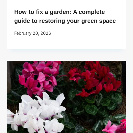
How to fix a garden: A complete
guide to restoring your green space
February 20, 2026