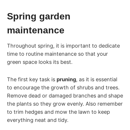
Spring garden
maintenance
Throughout spring, it is important to dedicate
time to routine maintenance so that your
green space looks its best.
The first key task is
pruning
, as it is essential
to encourage the growth of shrubs and trees.
Remove dead or damaged branches and shape
the plants so they grow evenly. Also remember
to trim hedges and mow the lawn to keep
everything neat and tidy.