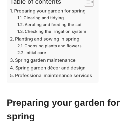
Table of contents
Preparing your garden for spring
Clearing and tidying
Aerating and feeding the soil
Checking the irrigation system
Planting and sowing in spring
Choosing plants and flowers
Initial care
Spring garden maintenance
Spring garden décor and design
Professional maintenance services
Preparing your garden for
spring