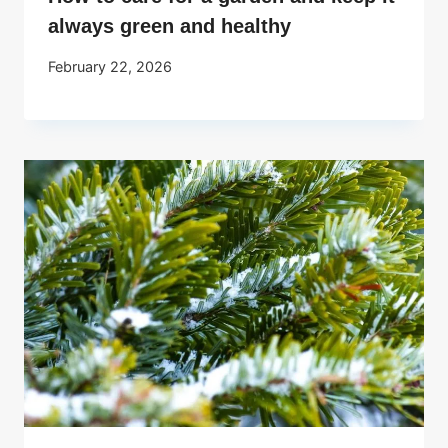
always green and healthy
February 22, 2026