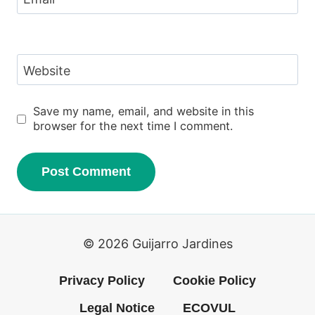
Website
Save my name, email, and website in this
browser for the next time I comment.
© 2026 Guijarro Jardines
Privacy Policy
Cookie Policy
Legal Notice
ECOVUL