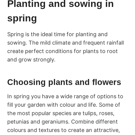
Planting and sowing in
spring
Spring is the ideal time for planting and
sowing. The mild climate and frequent rainfall
create perfect conditions for plants to root
and grow strongly.
Choosing plants and flowers
In spring you have a wide range of options to
fill your garden with colour and life. Some of
the most popular species are tulips, roses,
petunias and geraniums. Combine different
colours and textures to create an attractive,