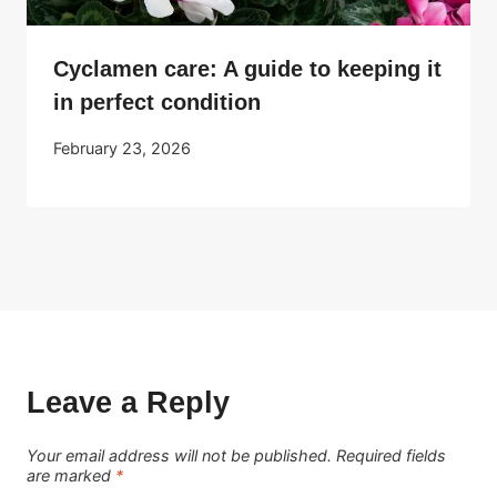
Cyclamen care: A guide to keeping it
in perfect condition
February 23, 2026
Leave a Reply
Your email address will not be published.
Required fields
are marked
*