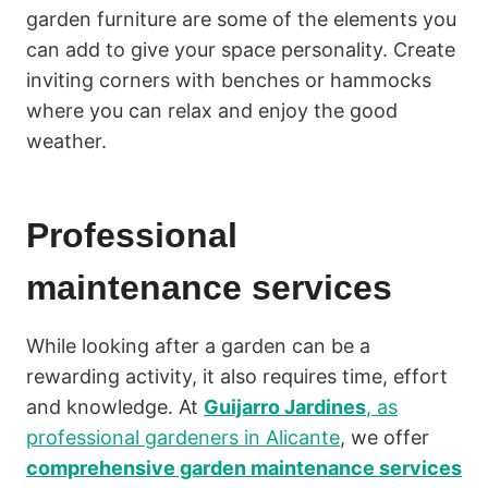
garden furniture are some of the elements you
can add to give your space personality. Create
inviting corners with benches or hammocks
where you can relax and enjoy the good
weather.
Professional
maintenance services
While looking after a garden can be a
rewarding activity, it also requires time, effort
and knowledge. At
Guijarro Jardines
, as
professional gardeners in Alicante
, we offer
comprehensive garden maintenance services