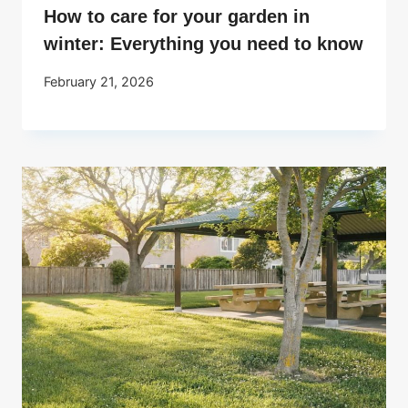
How to care for your garden in
winter: Everything you need to know
February 21, 2026