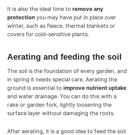
It is also the ideal time to
remove any
protection
you may have put in place over
winter, such as fleece, thermal blankets or
covers for cold-sensitive plants.
Aerating and feeding the soil
The soil is the foundation of every garden, and
in spring it needs special care. Aerating the
ground is essential to
improve nutrient uptake
and water drainage. You can do this with a
rake or garden fork, lightly loosening the
surface layer without damaging the roots.
After aerating, it is a good idea to feed the soil.