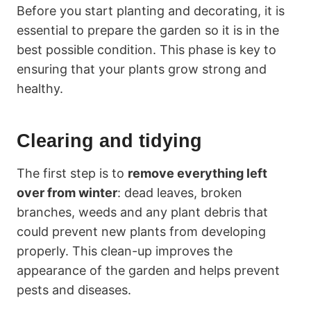
Before you start planting and decorating, it is
essential to prepare the garden so it is in the
best possible condition. This phase is key to
ensuring that your plants grow strong and
healthy.
Clearing and tidying
The first step is to
remove everything left
over from winter
: dead leaves, broken
branches, weeds and any plant debris that
could prevent new plants from developing
properly. This clean-up improves the
appearance of the garden and helps prevent
pests and diseases.