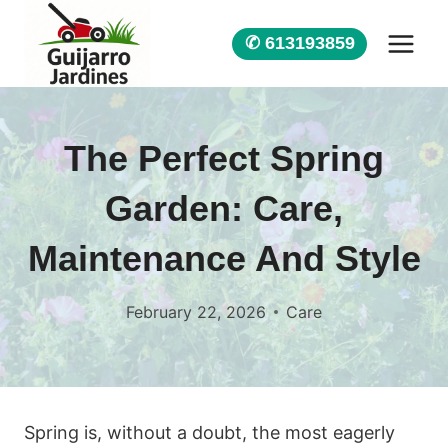
Skip
to
✆ 613193859
content
The Perfect Spring
Garden: Care,
Maintenance And Style
February 22, 2026
Care
Spring is, without a doubt, the most eagerly