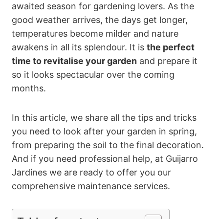
awaited season for gardening lovers. As the
good weather arrives, the days get longer,
temperatures become milder and nature
awakens in all its splendour. It is
the perfect
time to revitalise your garden
and prepare it
so it looks spectacular over the coming
months.
In this article, we share all the tips and tricks
you need to look after your garden in spring,
from preparing the soil to the final decoration.
And if you need professional help, at Guijarro
Jardines we are ready to offer you our
comprehensive maintenance services.