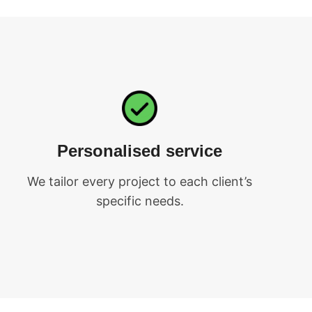
Personalised service
We tailor every project to each client’s
specific needs.