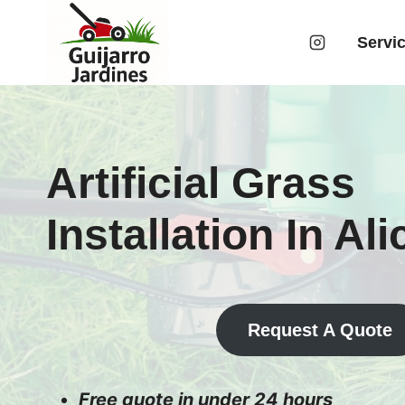
Skip
to
Servi
content
Artificial Grass
Installation In Al
Request A Quote
Free quote in under 24 hours