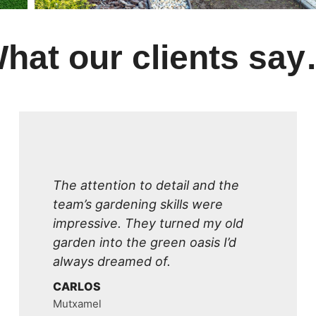
hat our clients sa
The attention to detail and the
team’s gardening skills were
impressive. They turned my old
garden into the green oasis I’d
always dreamed of.
CARLOS
Mutxamel