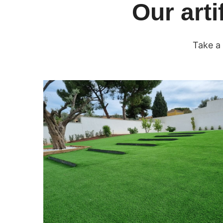
Our arti
Take a 