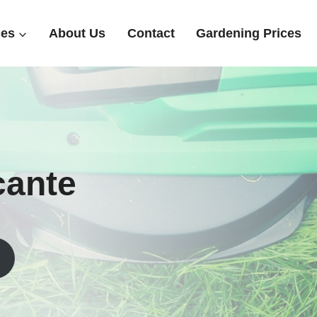
ces
About Us
Contact
Gardening Prices
icante