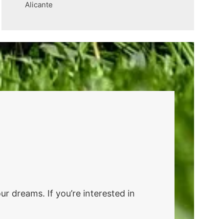
Alicante
r dreams. If you’re interested in