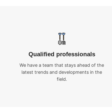
Qualified professionals
We have a team that stays ahead of the
latest trends and developments in the
field.