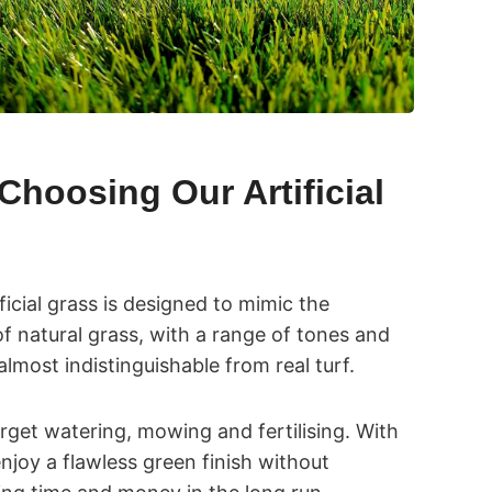
Choosing Our Artificial
ificial grass is designed to mimic the
f natural grass, with a range of tones and
almost indistinguishable from real turf.
orget watering, mowing and fertilising. With
l enjoy a flawless green finish without