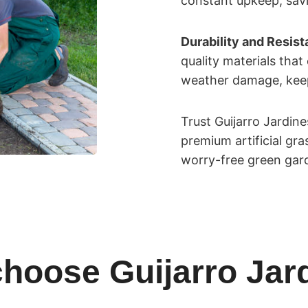
constant upkeep, savi
Durability and Resis
quality materials that
weather damage, keepi
Trust Guijarro Jardin
premium artificial gr
worry-free green gar
hoose Guijarro Jar