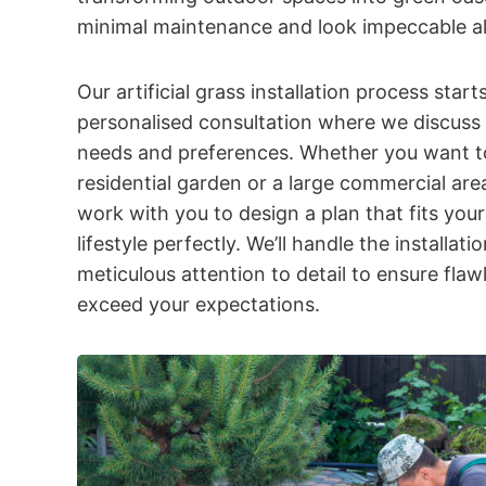
minimal maintenance and look impeccable al
Our artificial grass installation process start
personalised consultation where we discuss 
needs and preferences. Whether you want to
residential garden or a large commercial area
work with you to design a plan that fits you
lifestyle perfectly. We’ll handle the installati
meticulous attention to detail to ensure flawl
exceed your expectations.