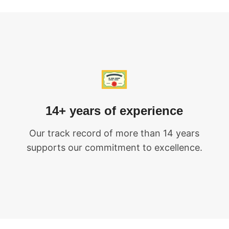
14+ years of experience
Our track record of more than 14 years
supports our commitment to excellence.