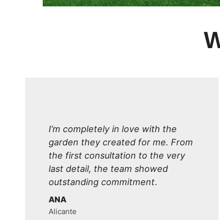
W
I’m completely in love with the
garden they created for me. From
the first consultation to the very
last detail, the team showed
outstanding commitment
.
ANA
Alicante