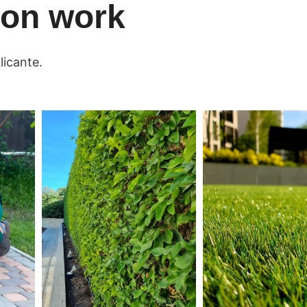
tion work
licante.