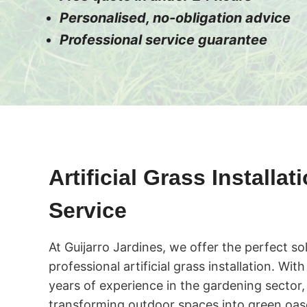
Personalised, no-obligation advice
Professional service guarantee
Artificial Grass Installat
Service
At Guijarro Jardines, we offer the perfect so
professional artificial grass installation. Wi
years of experience in the gardening sector,
transforming outdoor spaces into green oase