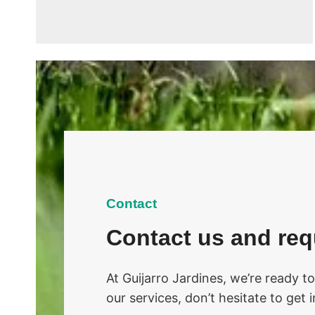
Contact
Contact us and req
At Guijarro Jardines, we’re ready t
our services, don’t hesitate to get 