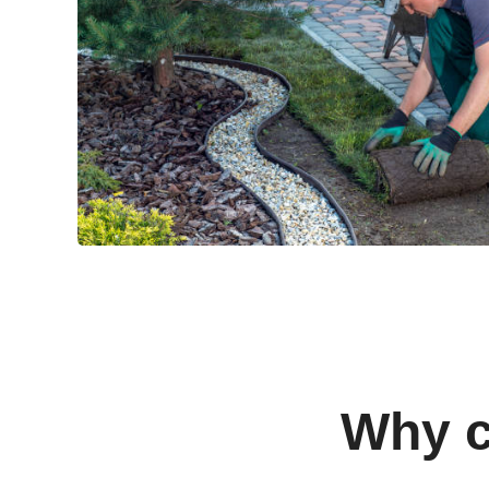
Why c