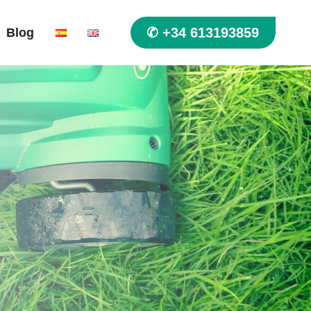
✆ +34 613193859
Blog