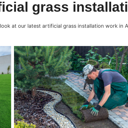
ficial grass installa
look at our latest artificial grass installation work in A