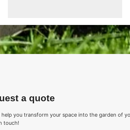
uest a quote
o help you transform your space into the garden of you
in touch!