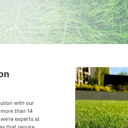
ion
lution with our
th more than 14
 we’re experts at
s that require