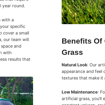
l year round.
s with a
your specific
 cover a small
Benefits Of 
, our team will
r space and
Grass
on with
ess results that
Natural Look
: Our art
appearance and feel o
textures that make it 
Low Maintenance
: F
artificial grass, you’l