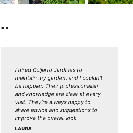
y…
I hired Guijarro Jardines to
maintain my garden, and I couldn’t
be happier. Their professionalism
and knowledge are clear at every
visit. They’re always happy to
share advice and suggestions to
improve the overall look.
LAURA