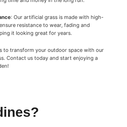
ng time and money in the long run.
tance
: Our artificial grass is made with high-
 ensure resistance to wear, fading and
ng it looking great for years.
es to transform your outdoor space with our
ass. Contact us today and start enjoying a
den!
dines?