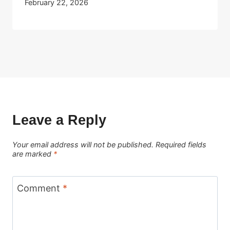
February 22, 2026
Leave a Reply
Your email address will not be published.
Required fields
are marked
*
Comment
*