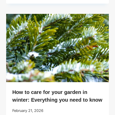
How to care for your garden in
winter: Everything you need to know
February 21, 2026