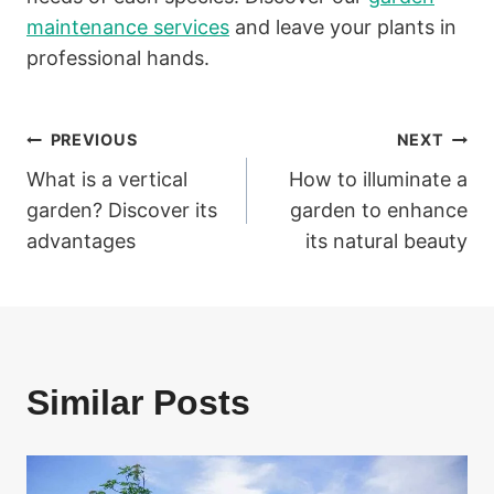
maintenance services
and leave your plants in
professional hands.
Post
PREVIOUS
NEXT
What is a vertical
How to illuminate a
navigation
garden? Discover its
garden to enhance
advantages
its natural beauty
Similar Posts