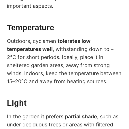
important aspects.
Temperature
Outdoors, cyclamen
tolerates low
temperatures well
, withstanding down to –
2°C for short periods. Ideally, place it in
sheltered garden areas, away from strong
winds. Indoors, keep the temperature between
15–20°C and away from heating sources.
Light
In the garden it prefers
partial shade
, such as
under deciduous trees or areas with filtered