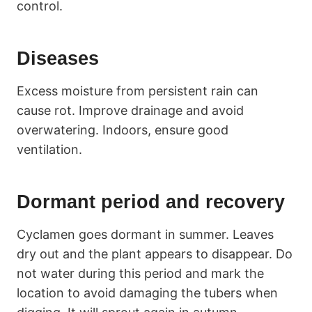
control.
Diseases
Excess moisture from persistent rain can
cause rot. Improve drainage and avoid
overwatering. Indoors, ensure good
ventilation.
Dormant period and recovery
Cyclamen goes dormant in summer. Leaves
dry out and the plant appears to disappear. Do
not water during this period and mark the
location to avoid damaging the tubers when