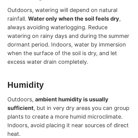
Outdoors, watering will depend on natural
rainfall.
Water only when the soil feels dry
,
always avoiding waterlogging. Reduce
watering on rainy days and during the summer
dormant period. Indoors, water by immersion
when the surface of the soil is dry, and let
excess water drain completely.
Humidity
Outdoors,
ambient humidity is usually
sufficient
, but in very dry areas you can group
plants to create a more humid microclimate.
Indoors, avoid placing it near sources of direct
heat.