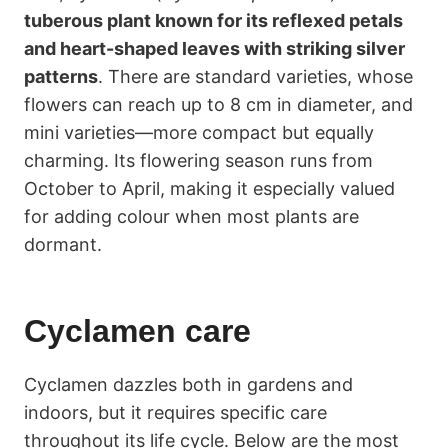
tuberous plant known for its reflexed petals
and heart-shaped leaves with striking silver
patterns
. There are standard varieties, whose
flowers can reach up to 8 cm in diameter, and
mini varieties—more compact but equally
charming. Its flowering season runs from
October to April, making it especially valued
for adding colour when most plants are
dormant.
Cyclamen care
Cyclamen dazzles both in gardens and
indoors, but it requires specific care
throughout its life cycle. Below are the most