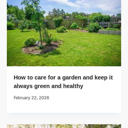
How to care for a garden and keep it
always green and healthy
February 22, 2026