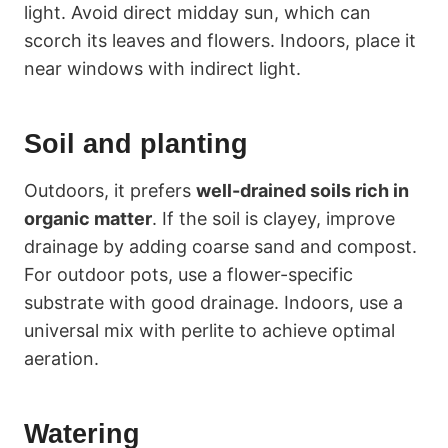
light. Avoid direct midday sun, which can
scorch its leaves and flowers. Indoors, place it
near windows with indirect light.
Soil and planting
Outdoors, it prefers
well-drained soils rich in
organic matter
. If the soil is clayey, improve
drainage by adding coarse sand and compost.
For outdoor pots, use a flower-specific
substrate with good drainage. Indoors, use a
universal mix with perlite to achieve optimal
aeration.
Watering