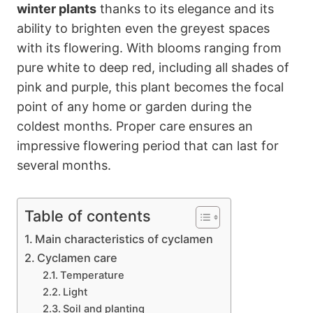
winter plants
thanks to its elegance and its
ability to brighten even the greyest spaces
with its flowering. With blooms ranging from
pure white to deep red, including all shades of
pink and purple, this plant becomes the focal
point of any home or garden during the
coldest months. Proper care ensures an
impressive flowering period that can last for
several months.
Table of contents
Main characteristics of cyclamen
Cyclamen care
Temperature
Light
Soil and planting