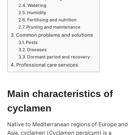
Watering
Humidity
Fertilising and nutrition
Pruning and maintenance
Common problems and solutions
Pests
Diseases
Dormant period and recovery
Professional care services
Main characteristics of
cyclamen
Native to Mediterranean regions of Europe and
Asia, cyclamen (
Cyclamen persicum
) is a