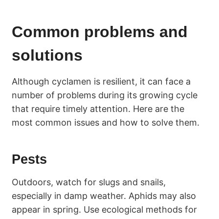
Common problems and
solutions
Although cyclamen is resilient, it can face a
number of problems during its growing cycle
that require timely attention. Here are the
most common issues and how to solve them.
Pests
Outdoors, watch for slugs and snails,
especially in damp weather. Aphids may also
appear in spring. Use ecological methods for