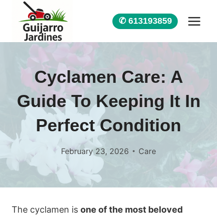
Skip
to
✆ 613193859
content
Cyclamen Care: A
Guide To Keeping It In
Perfect Condition
February 23, 2026
Care
The cyclamen is
one of the most beloved