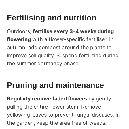
Fertilising and nutrition
Outdoors,
fertilise every 3–4 weeks during
flowering
with a flower-specific fertiliser. In
autumn, add compost around the plants to
improve soil quality. Suspend fertilising during
the summer dormancy phase.
Pruning and maintenance
Regularly remove faded flowers
by gently
pulling the entire flower stem. Remove
yellowing leaves to prevent fungal diseases. In
the garden, keep the area free of weeds.