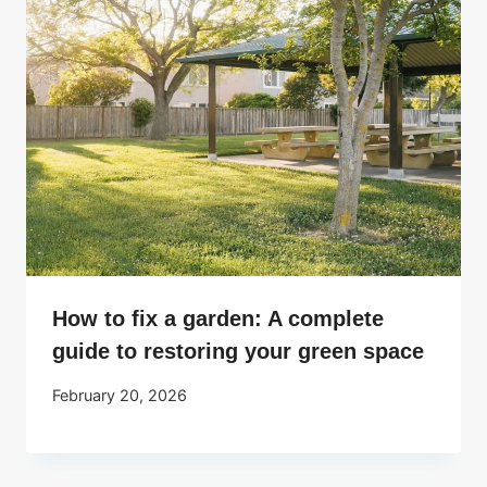
How to fix a garden: A complete
guide to restoring your green space
February 20, 2026