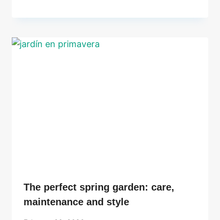
The perfect spring garden: care,
maintenance and style