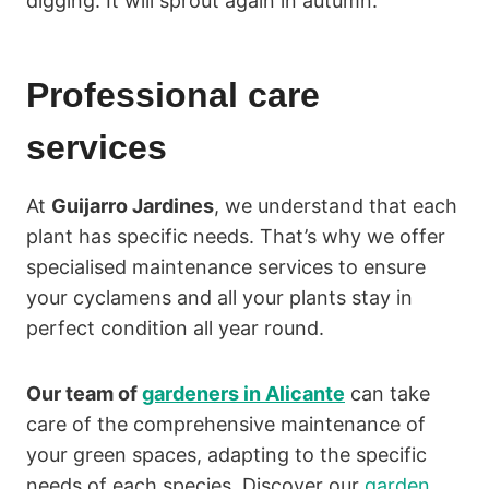
digging. It will sprout again in autumn.
Professional care
services
At
Guijarro Jardines
, we understand that each
plant has specific needs. That’s why we offer
specialised maintenance services to ensure
your cyclamens and all your plants stay in
perfect condition all year round.
Our team of
gardeners in Alicante
can take
care of the comprehensive maintenance of
your green spaces, adapting to the specific
needs of each species. Discover our
garden