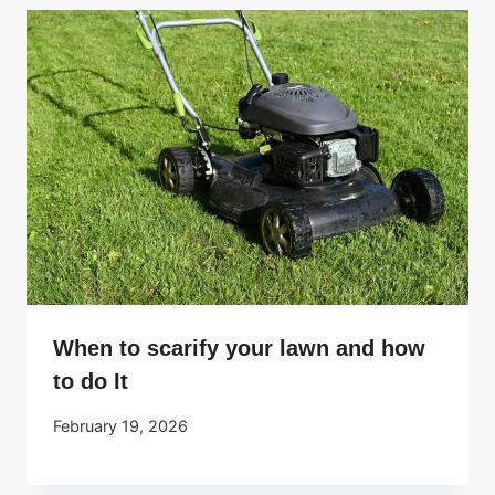
When to scarify your lawn and how
to do It
February 19, 2026