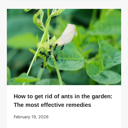
How to get rid of ants in the garden:
The most effective remedies
February 19, 2026