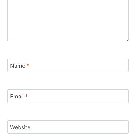
Name
*
Email
*
Website