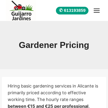
Skip
to
✆ 613193859
content
Gardener Pricing
Hiring basic gardening services in Alicante is
primarily priced according to effective
working time. The hourly rate ranges
between €15 and €25 per professional
,