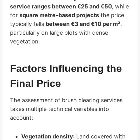
service ranges between €25 and €50
, while
for
square metre–based projects
the price
typically falls
between €3 and €10 per m²
,
particularly on large plots with dense
vegetation.
Factors Influencing the
Final Price
The assessment of brush clearing services
takes multiple technical variables into
account:
Vegetation density
: Land covered with