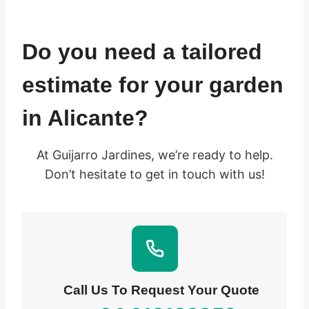
Do you need a tailored
estimate for your garden
in Alicante?
At Guijarro Jardines, we’re ready to help.
Don’t hesitate to get in touch with us!
Call Us To Request Your Quote