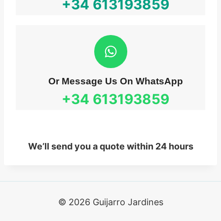
+34
613193859
Or Message Us On WhatsApp
+34
613193859
We’ll send you a quote within 24 hours
© 2026 Guijarro Jardines