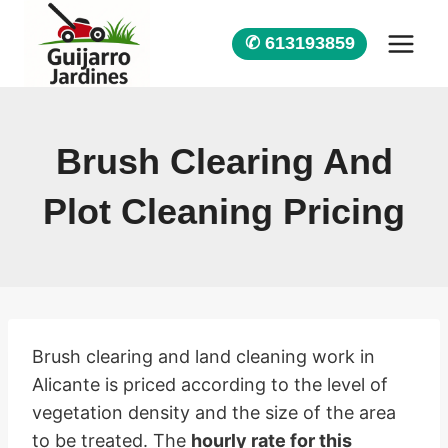
Skip
to
✆ 613193859
content
Brush Clearing And
Plot Cleaning Pricing
Brush clearing and land cleaning work in
Alicante is priced according to the level of
vegetation density and the size of the area
to be treated. The
hourly rate for this