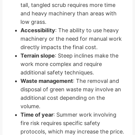
tall, tangled scrub requires more time
and heavy machinery than areas with
low grass.
Accessibility
: The ability to use heavy
machinery or the need for manual work
directly impacts the final cost.
Terrain slope
: Steep inclines make the
work more complex and require
additional safety techniques.
Waste management
: The removal and
disposal of green waste may involve an
additional cost depending on the
volume.
Time of year
: Summer work involving
fire risk requires specific safety
protocols, which may increase the price.