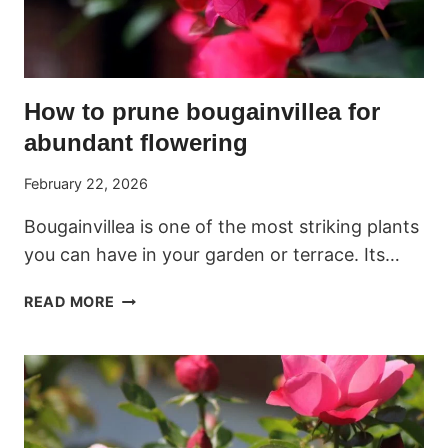
How to prune bougainvillea for
abundant flowering
February 22, 2026
Bougainvillea is one of the most striking plants
you can have in your garden or terrace. Its…
HOW
READ MORE
TO
PRUNE
BOUGAINVILLEA
FOR
ABUNDANT
FLOWERING