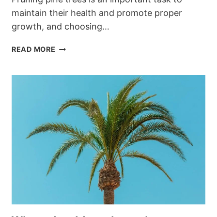
maintain their health and promote proper
growth, and choosing…
WHEN
READ MORE
SHOULD
YOU
PRUNE
PINE
TREES
IN
THE
GARDEN?