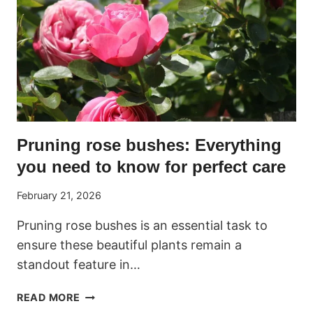
Pruning rose bushes: Everything
you need to know for perfect care
February 21, 2026
Pruning rose bushes is an essential task to
ensure these beautiful plants remain a
standout feature in…
PRUNING
READ MORE
ROSE