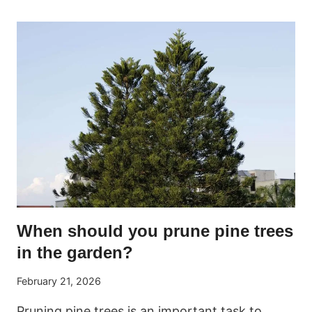
BUSHES:
EVERYTHING
YOU
NEED
TO
KNOW
FOR
PERFECT
CARE
When should you prune pine trees
in the garden?
February 21, 2026
Pruning pine trees is an important task to