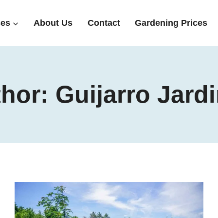
ces
About Us
Contact
Gardening Prices
hor: Guijarro Jard