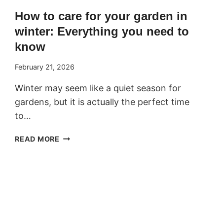
How to care for your garden in
winter: Everything you need to
know
February 21, 2026
Winter may seem like a quiet season for
gardens, but it is actually the perfect time
to…
HOW
READ MORE
TO
CARE
FOR
YOUR
GARDEN
IN
WINTER: