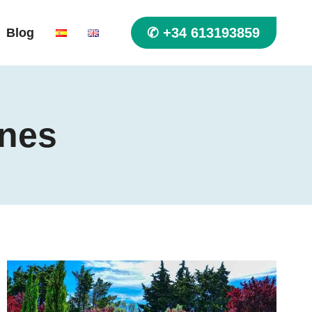
✆ +34 613193859
Blog
ines