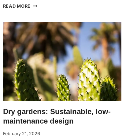
SLOPED
READ MORE
GARDENS:
IDEAS
AND
TECHNIQUES
TO
MAKE
THE
MOST
OF
THE
TERRAIN
Dry gardens: Sustainable, low-
maintenance design
February 21, 2026