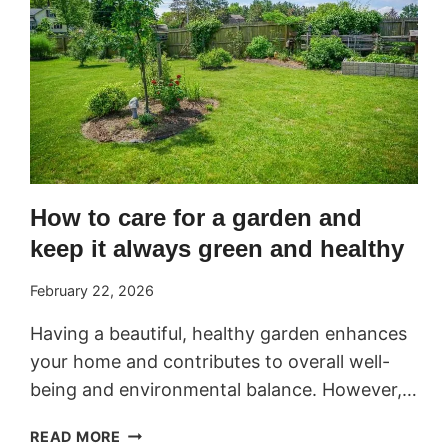
How to care for a garden and
keep it always green and healthy
February 22, 2026
Having a beautiful, healthy garden enhances
your home and contributes to overall well-
being and environmental balance. However,…
HOW
READ MORE