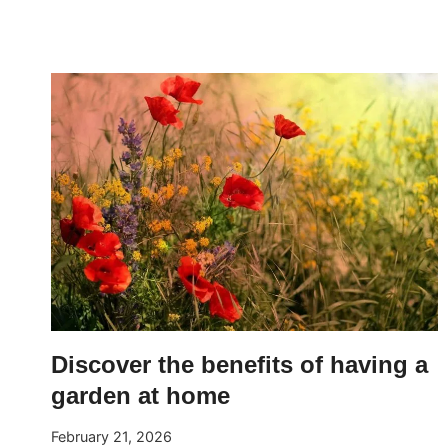
TO
PRUNE
BOUGAINVILLEA
FOR
ABUNDANT
FLOWERING
Discover the benefits of having a
garden at home
February 21, 2026