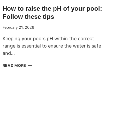
How to raise the pH of your pool:
Follow these tips
February 21, 2026
Keeping your pool’s pH within the correct
range is essential to ensure the water is safe
and…
HOW
READ MORE
TO
RAISE
THE
PH
OF
YOUR
POOL:
FOLLOW