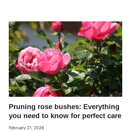
TO
CARE
FOR
A
GARDEN
AND
KEEP
IT
ALWAYS
GREEN
AND
HEALTHY
Pruning rose bushes: Everything
you need to know for perfect care
February 21, 2026