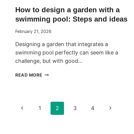
How to design a garden with a
swimming pool: Steps and ideas
February 21, 2026
Designing a garden that integrates a
swimming pool perfectly can seem like a
challenge, but with good…
HOW
READ MORE
TO
DESIGN
A
GARDEN
Page
Previous
Next
1
2
3
4
WITH
A
Page
Page
navigation
SWIMMING
POOL: