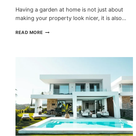
Having a garden at home is not just about
making your property look nicer, it is also…
DISCOVER
READ MORE
THE
BENEFITS
OF
HAVING
A
GARDEN
AT
HOME