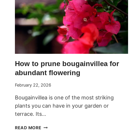
How to prune bougainvillea for
abundant flowering
February 22, 2026
Bougainvillea is one of the most striking
plants you can have in your garden or
terrace. Its…
HOW
READ MORE