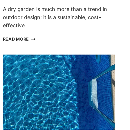
A dry garden is much more than a trend in
outdoor design; it is a sustainable, cost-
effective…
DRY
READ MORE
GARDENS:
SUSTAINABLE,
LOW-
MAINTENANCE
DESIGN